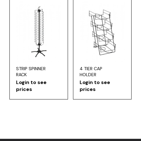
STRIP SPINNER
4 TIER CAP
RACK
HOLDER
Login to see
Login to see
prices
prices