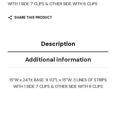
WITH 1 SIDE 7 CLIPS & OTHER SIDE WITH 6 CLIPS
SHARE THIS PRODUCT
Description
Additional information
15″W x 24″H; BASE: 9 1/2″L x 15″W; 3 LINES OF STRIPS
WITH 1 SIDE 7 CLIPS & OTHER SIDE WITH 6 CLIPS