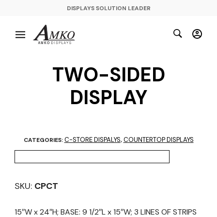
DISPLAYS SOLUTION LEADER
TWO-SIDED
DISPLAY
C-STORE DISPALYS
COUNTERTOP DISPLAYS
CATEGORIES:
,
SKU:
CPCT
15″W x 24″H; BASE: 9 1/2″L x 15″W; 3 LINES OF STRIPS