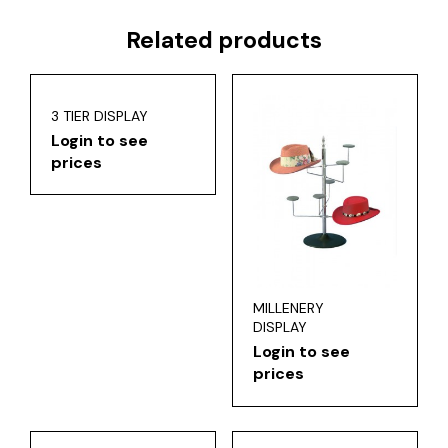
Related products
3 TIER DISPLAY
Login to see
prices
MILLENERY
DISPLAY
Login to see
prices