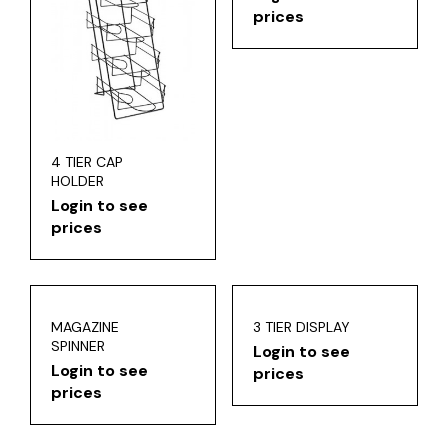
prices
4 TIER CAP
HOLDER
Login to see
prices
MAGAZINE
3 TIER DISPLAY
SPINNER
Login to see
Login to see
prices
prices