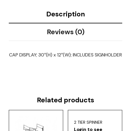
Description
Reviews (0)
CAP DISPLAY; 30″(H) x 12″(W); INCLUDES SIGNHOLDER
Related products
2 TIER SPINNER
Login to see