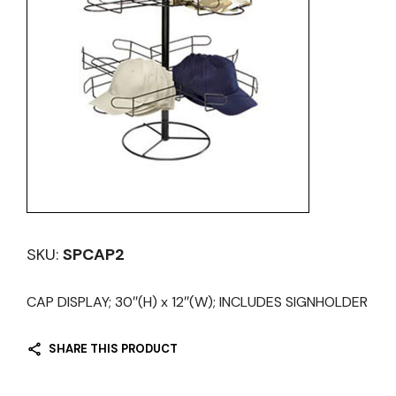
SKU:
SPCAP2
CAP DISPLAY; 30″(H) x 12″(W); INCLUDES SIGNHOLDER
SHARE THIS PRODUCT