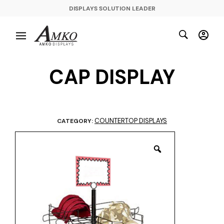
DISPLAYS SOLUTION LEADER
CAP DISPLAY
COUNTERTOP DISPLAYS
CATEGORY: