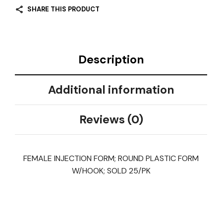
SHARE THIS PRODUCT
Description
Additional information
Reviews (0)
FEMALE INJECTION FORM; ROUND PLASTIC FORM
W/HOOK; SOLD 25/PK