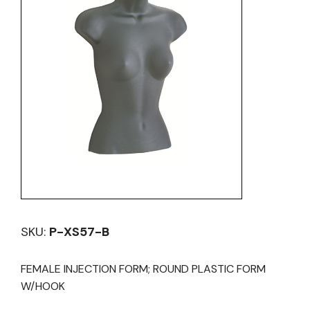
SKU:
P-XS57-B
FEMALE INJECTION FORM; ROUND PLASTIC FORM
W/HOOK