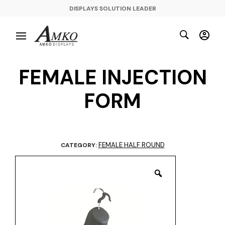
DISPLAYS SOLUTION LEADER
FEMALE INJECTION
FORM
FEMALE HALF ROUND
CATEGORY: