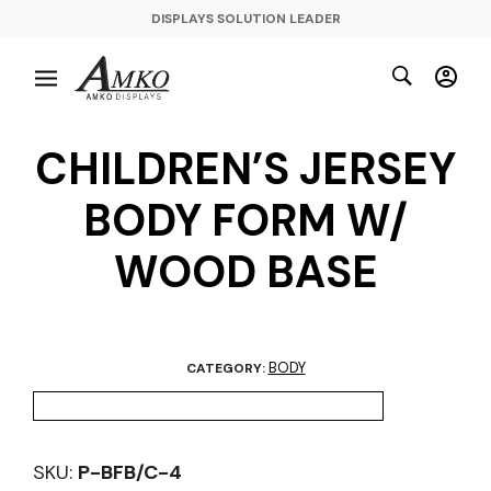
DISPLAYS SOLUTION LEADER
CHILDREN’S JERSEY
BODY FORM W/
WOOD BASE
BODY
CATEGORY:
SKU:
P-BFB/C-4