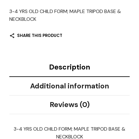
3-4 YRS OLD CHILD FORM; MAPLE TRIPOD BASE &
NECKBLOCK
SHARE THIS PRODUCT
Description
Additional information
Reviews (0)
3-4 YRS OLD CHILD FORM; MAPLE TRIPOD BASE &
NECKBLOCK