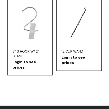
3″ S HOOK W/ 2″
12 CLIP WAND
CLAMP
Login to see
Login to see
prices
prices