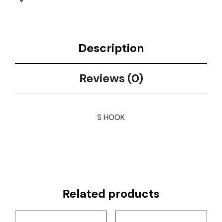
Description
Reviews (0)
S HOOK
Related products