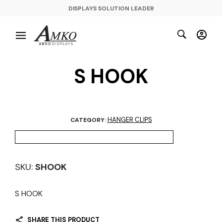
DISPLAYS SOLUTION LEADER
S HOOK
HANGER CLIPS
CATEGORY:
SKU:
SHOOK
S HOOK
SHARE THIS PRODUCT