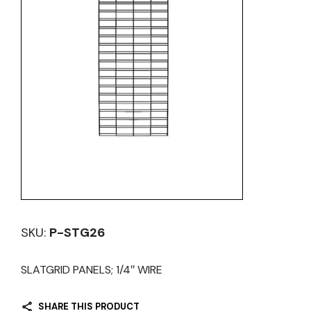
SKU:
P-STG26
SLATGRID PANELS; 1/4″ WIRE
SHARE THIS PRODUCT