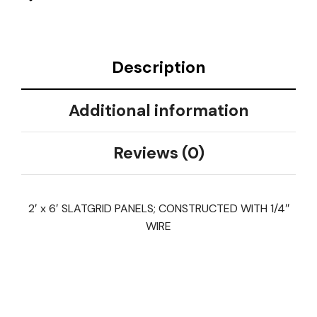
Description
Additional information
Reviews (0)
2′ x 6′ SLATGRID PANELS; CONSTRUCTED WITH 1/4″
WIRE