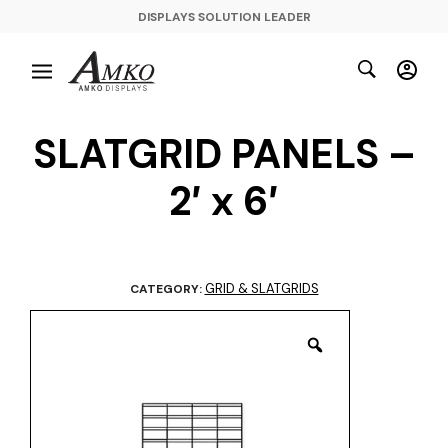
DISPLAYS SOLUTION LEADER
SLATGRID PANELS –
2′ x 6′
GRID & SLATGRIDS
CATEGORY: