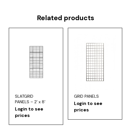
Related products
SLATGRID
GRID PANELS
PANELS – 2′ x 8′
Login to see
Login to see
prices
prices