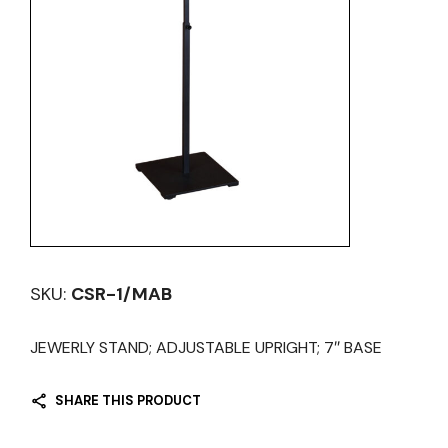
SKU:
CSR-1/MAB
JEWERLY STAND; ADJUSTABLE UPRIGHT; 7″ BASE
SHARE THIS PRODUCT