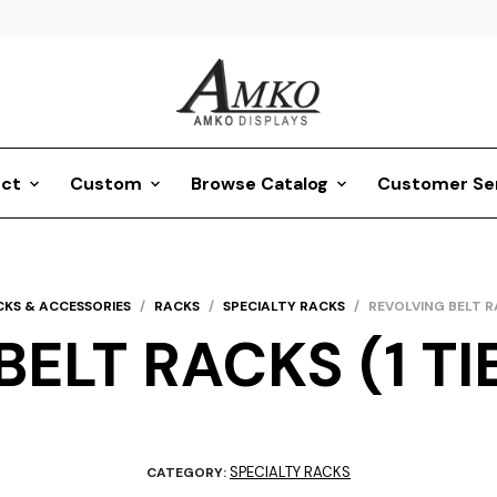
ct
Custom
Browse Catalog
Customer Se
CKS & ACCESSORIES
/
RACKS
/
SPECIALTY RACKS
/
REVOLVING BELT RA
ELT RACKS (1 TIE
SPECIALTY RACKS
CATEGORY: