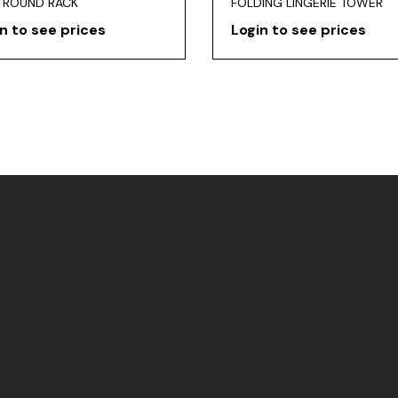
 ROUND RACK
FOLDING LINGERIE TOWER
n to see prices
Login to see prices