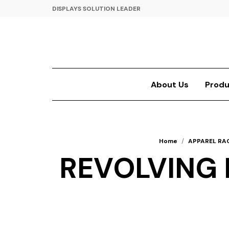
DISPLAYS SOLUTION LEADER
About Us
Produ
Home
/
APPAREL RA
REVOLVING B