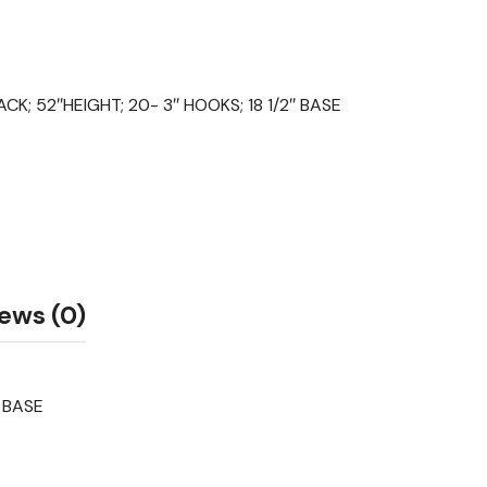
ACK; 52″HEIGHT; 20- 3″ HOOKS; 18 1/2″ BASE
ews (0)
” BASE