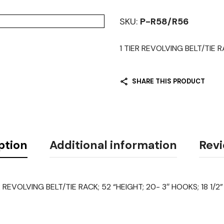
SKU:
P-R58/R56
1 TIER REVOLVING BELT/TIE R
SHARE THIS PRODUCT
ption
Additional information
Revi
R REVOLVING BELT/TIE RACK; 52 “HEIGHT; 20- 3″ HOOKS; 18 1/2