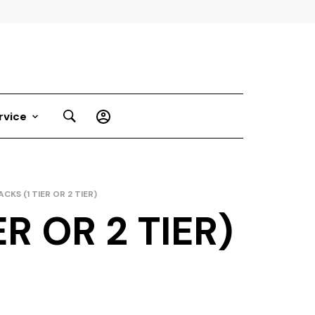
rvice
CKS (1 TIER OR 2 TIER)
R OR 2 TIER)