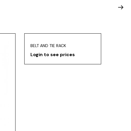
BELT AND TIE RACK
Login to see prices