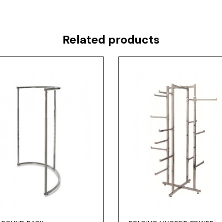
Related products