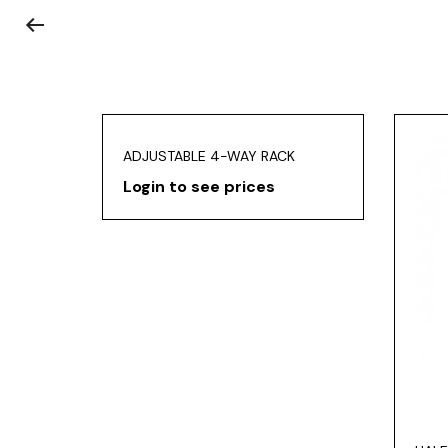
ADJUSTABLE 4-WAY RACK
Login to see prices