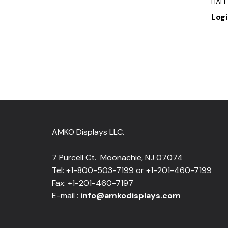
HALF
Logi
AMKO Displays LLC.
7 Purcell Ct. Moonachie, NJ 07074
Tel: +1-800-503-7199 or +1-201-460-7199
Fax: +1-201-460-7197
E-mail :
info@amkodisplays.com