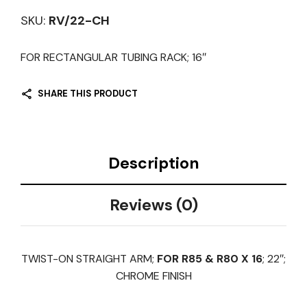
SKU:
RV/22-CH
FOR RECTANGULAR TUBING RACK; 16″
SHARE THIS PRODUCT
Description
Reviews (0)
TWIST-ON STRAIGHT ARM;
FOR R85 & R80 X 16
; 22″;
CHROME FINISH