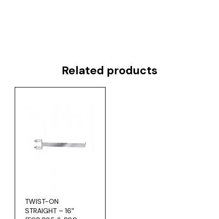
Related products
TWIST-ON
STRAIGHT – 16″