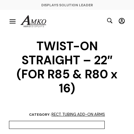
DISPLAYS SOLUTION LEADER
TWIST-ON
STRAIGHT – 22″
(FOR R85 & R80 x
16)
RECT. TUBING ADD-ON ARMS
CATEGORY: