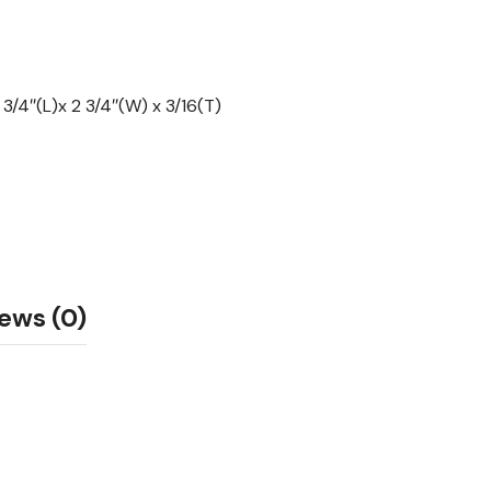
3/4″(L)x 2 3/4″(W) x 3/16(T)
ews (0)