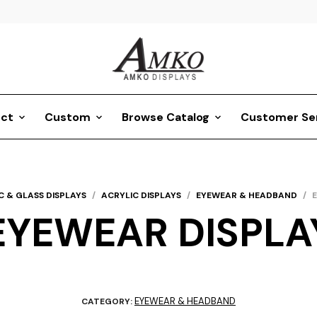
ct
Custom
Browse Catalog
Customer Se
C & GLASS DISPLAYS
/
ACRYLIC DISPLAYS
/
EYEWEAR & HEADBAND
/
EYEWEAR DISPLA
EYEWEAR & HEADBAND
CATEGORY: