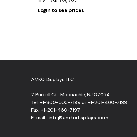
HEAD BAND W/BASE
Login to see prices
AMKO Displays LLC.
7 Purcell Ct. Moonachie, NJ 07074
Tel: +1-800-503-7199 or +1-201-460-7199
Fax: +1-201-460-7197
E-mail :
info@amkodisplays.com