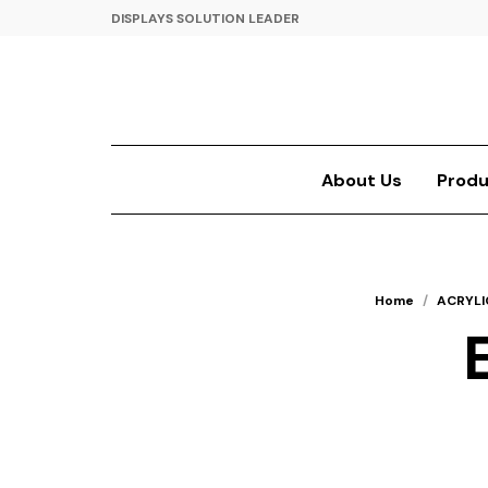
DISPLAYS SOLUTION LEADER
About Us
Produ
Home
/
ACRYLI