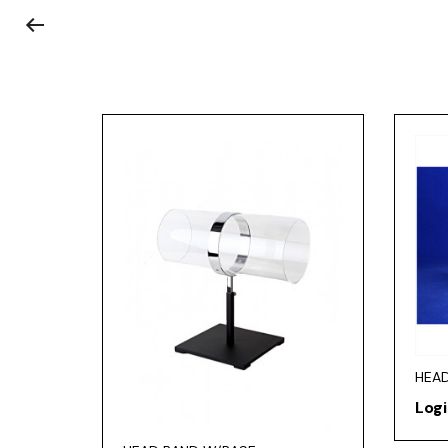
HEAD
Logi