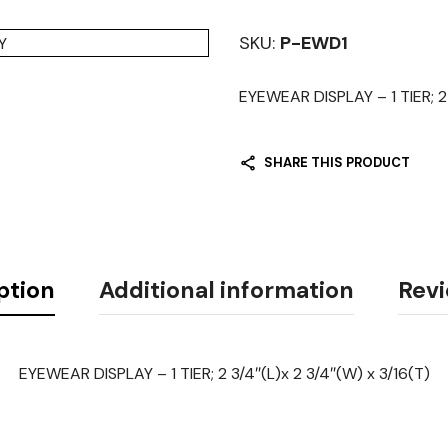
SKU:
P-EWD1
EYEWEAR DISPLAY – 1 TIER; 2 
SHARE THIS PRODUCT
ption
Additional information
Revi
EYEWEAR DISPLAY – 1 TIER; 2 3/4″(L)x 2 3/4″(W) x 3/16(T)