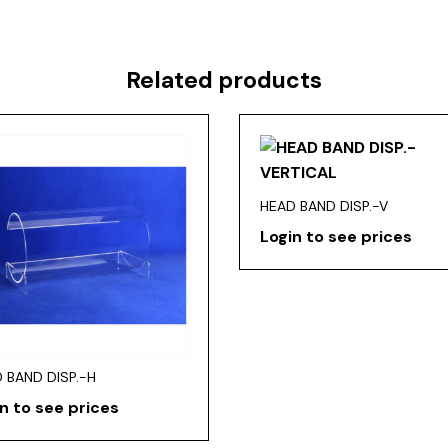
Related products
HEAD BAND DISP.-V
Login to see prices
 BAND DISP.-H
n to see prices