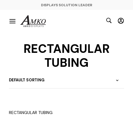
DISPLAYS SOLUTION LEADER
RECTANGULAR
TUBING
RECTANGULAR TUBING