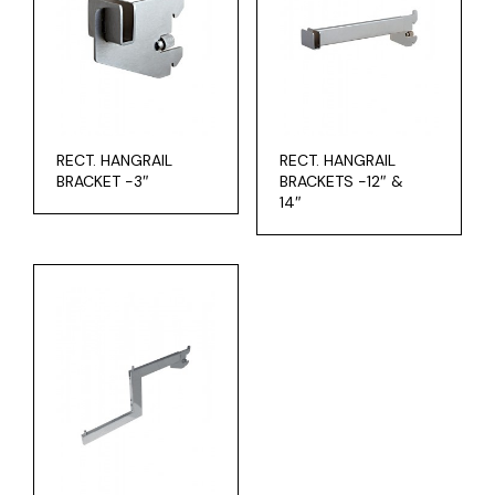
RECT. HANGRAIL
RECT. HANGRAIL
BRACKET -3″
BRACKETS -12″ &
14″