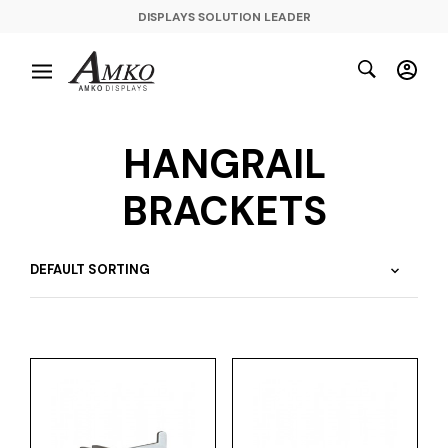
DISPLAYS SOLUTION LEADER
HANGRAIL
BRACKETS