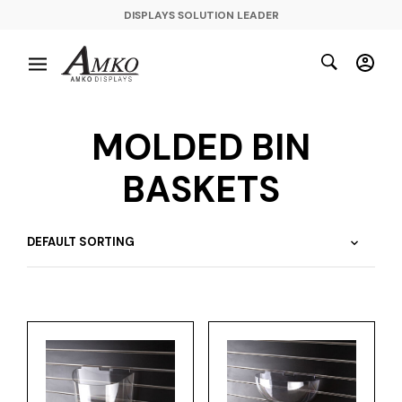
DISPLAYS SOLUTION LEADER
MOLDED BIN
BASKETS