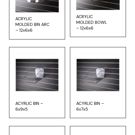
ACRYLIC
ACRYLIC
MOLDED BOWL
MOLDED BIN ARC
– 12x6x6
– 12x6x6
ACYRLIC BIN –
ACYRLIC BIN –
6x9x5
6x7x5