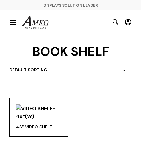
DISPLAYS SOLUTION LEADER
BOOK SHELF
48″ VIDEO SHELF