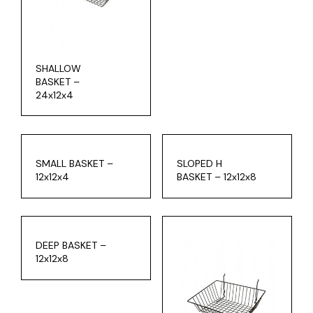
SHALLOW
BASKET –
24x12x4
SMALL BASKET –
SLOPED H
12x12x4
BASKET – 12x12x8
DEEP BASKET –
12x12x8