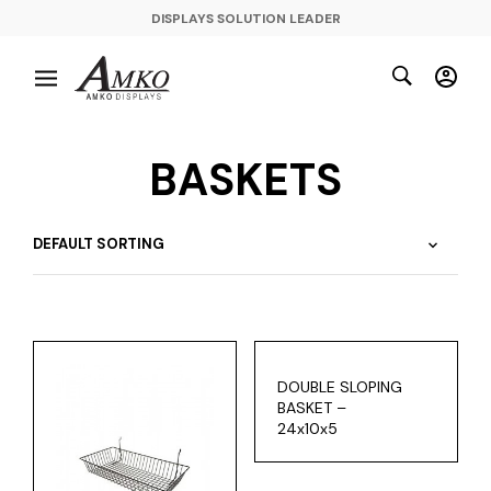
DISPLAYS SOLUTION LEADER
BASKETS
DOUBLE SLOPING
BASKET –
24x10x5