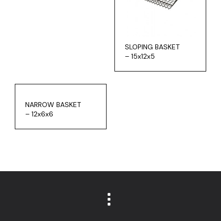
SLOPING BASKET
– 15x12x5
NARROW BASKET
– 12x6x6