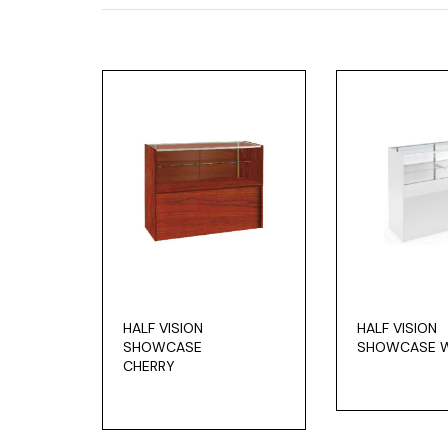
HALF VISION
HALF VISION
SHOWCASE
SHOWCASE W
CHERRY