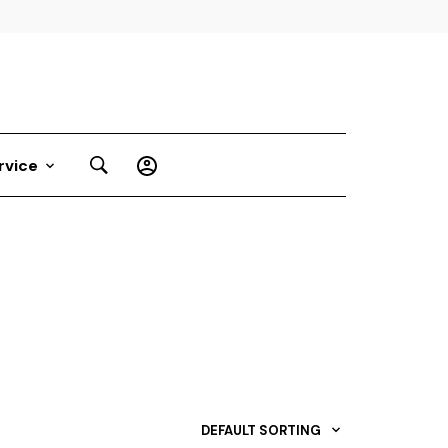
rvice
DEFAULT SORTING