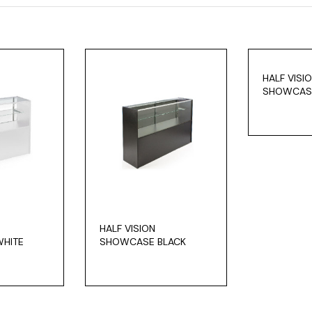
HALF VISI
SHOWCAS
HALF VISION
HITE
SHOWCASE BLACK