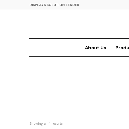
DISPLAYS SOLUTION LEADER
About Us
Produ
Showing all 4 results