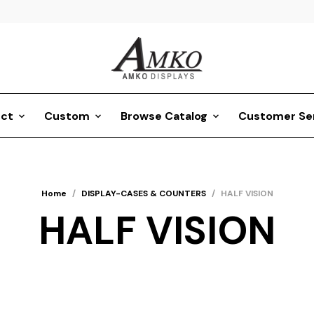
ct
Custom
Browse Catalog
Customer Se
Home
/
DISPLAY-CASES & COUNTERS
/
HALF VISION
HALF VISION