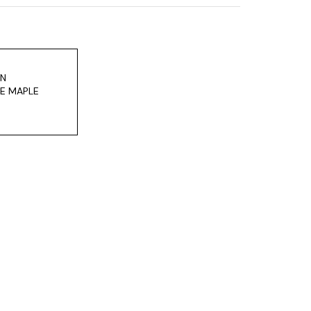
ON
E MAPLE