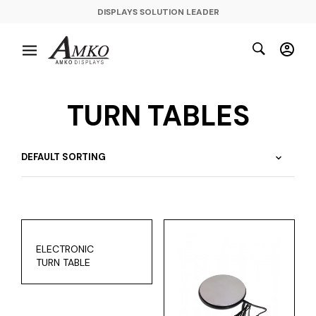
DISPLAYS SOLUTION LEADER
TURN TABLES
ELECTRONIC
TURN TABLE