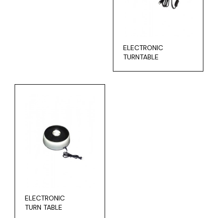
ELECTRONIC
TURNTABLE
ELECTRONIC
TURN TABLE