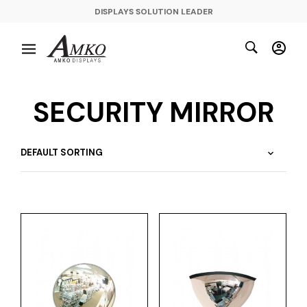
DISPLAYS SOLUTION LEADER
SECURITY MIRROR