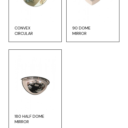
CONVEX
90 DOME
CIRCULAR
MIRROR
180 HALF DOME
MIRROR