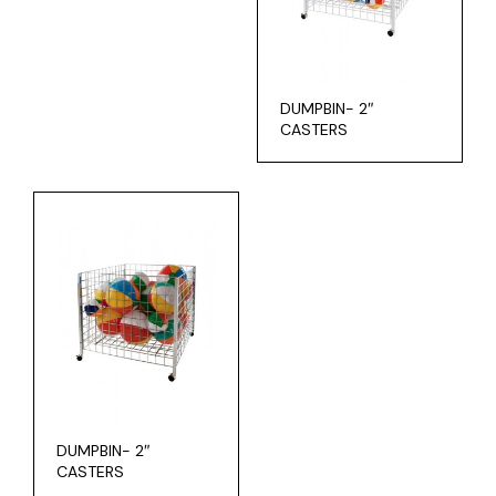
DUMPBIN- 2″
CASTERS
DUMPBIN- 2″
CASTERS