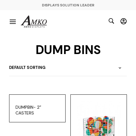
DISPLAYS SOLUTION LEADER
DUMP BINS
DUMPBIN- 2″
CASTERS