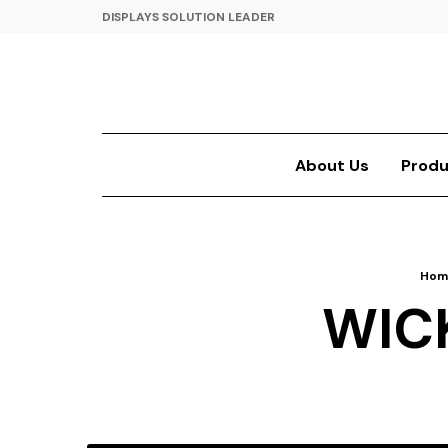
DISPLAYS SOLUTION LEADER
About Us
Produ
Hom
WIC