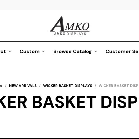
ct
Custom
Browse Catalog
Customer Se
e
/
NEW ARRIVALS
/
WICKER BASKET DISPLAYS
/
WICKER BASKET DISP
KER BASKET DISP