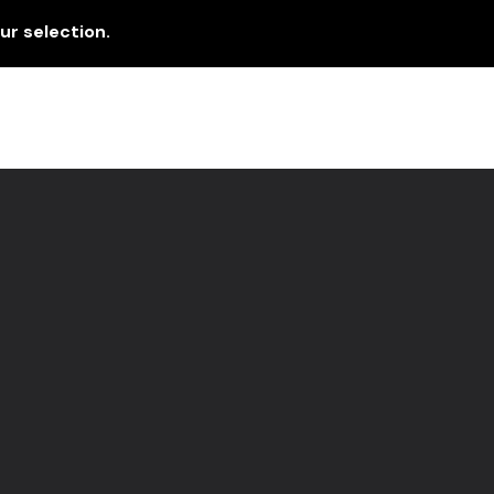
r selection.