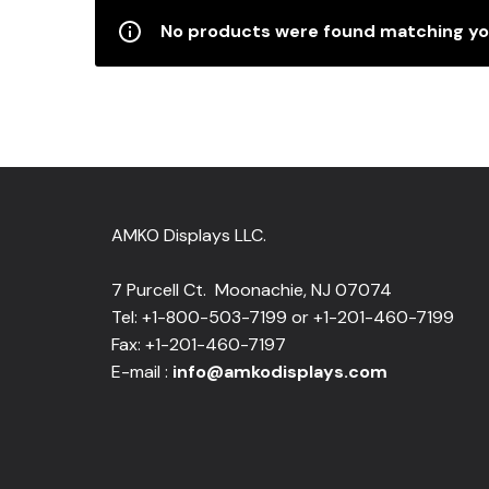
No products were found matching you
AMKO Displays LLC.
7 Purcell Ct. Moonachie, NJ 07074
Tel: +1-800-503-7199 or +1-201-460-7199
Fax: +1-201-460-7197
E-mail :
info@amkodisplays.com