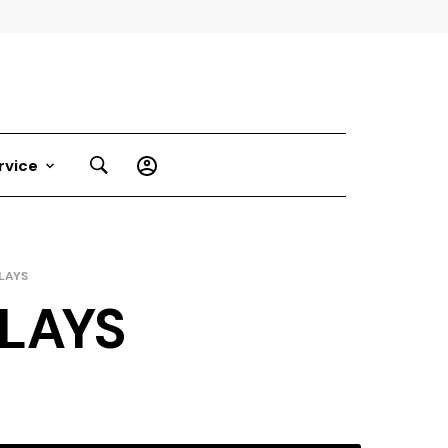
rvice
LAYS
LAYS