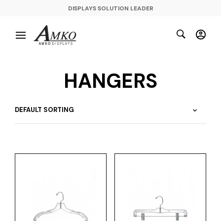
DISPLAYS SOLUTION LEADER
HANGERS