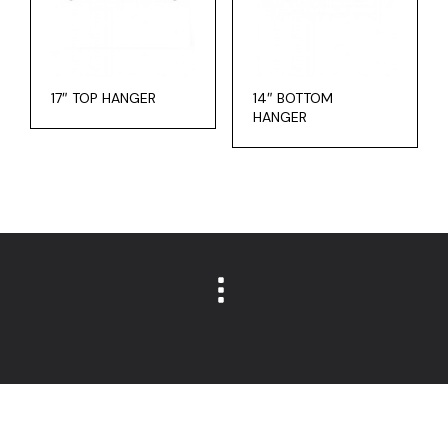
17″ TOP HANGER
14″ BOTTOM
HANGER