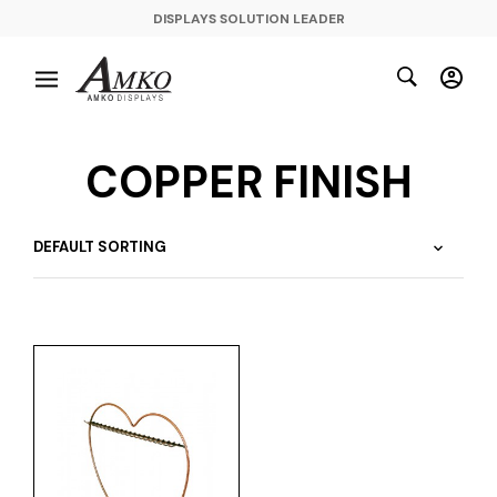
DISPLAYS SOLUTION LEADER
COPPER FINISH