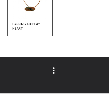
EARRING DISPLAY
HEART