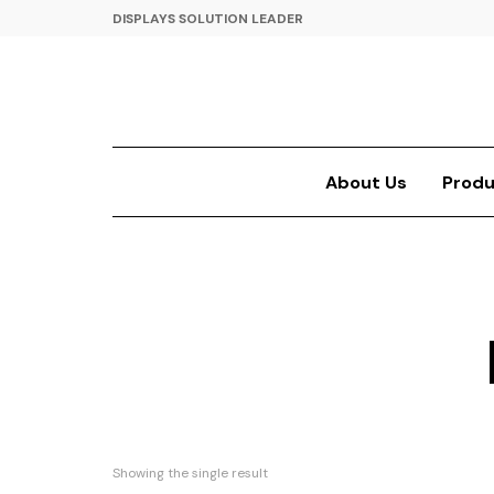
DISPLAYS SOLUTION LEADER
About Us
Produ
Showing the single result