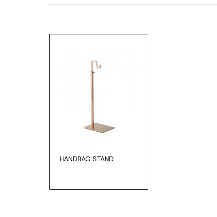
HANDBAG STAND