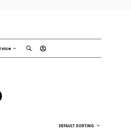
rvice
D
DEFAULT SORTING