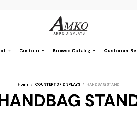
ct
Custom
Browse Catalog
Customer Se
Home
/
COUNTERTOP DISPLAYS
/
HANDBAG STAND
HANDBAG STAN