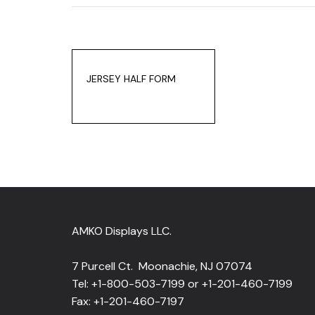
JERSEY HALF FORM
AMKO Displays LLC.
7 Purcell Ct. Moonachie, NJ 07074
Tel: +1-800-503-7199 or +1-201-460-7199
Fax: +1-201-460-7197