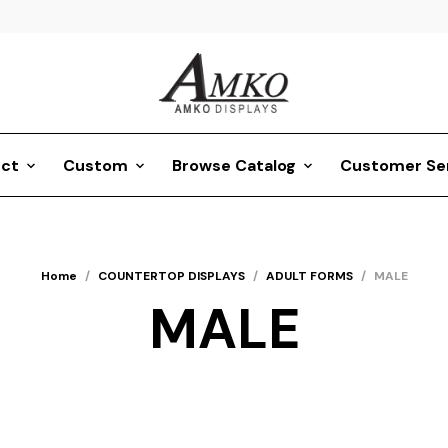
ct
Custom
Browse Catalog
Customer Se
Home
/
COUNTERTOP DISPLAYS
/
ADULT FORMS
/
MALE
MALE