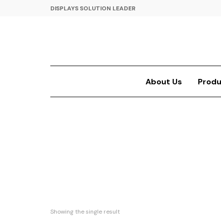
DISPLAYS SOLUTION LEADER
About Us
Produ
Showing the single result