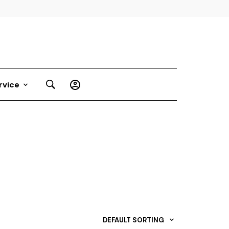
rvice
DEFAULT SORTING