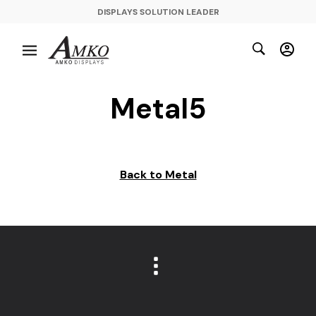
DISPLAYS SOLUTION LEADER
Metal5
Back to Metal