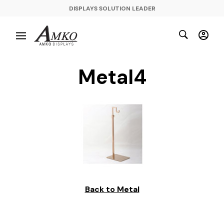
DISPLAYS SOLUTION LEADER
Metal4
Back to Metal