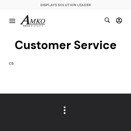
DISPLAYS SOLUTION LEADER
Customer Service
cs