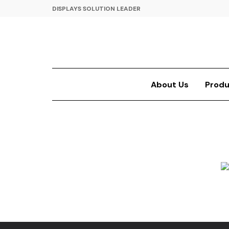
DISPLAYS SOLUTION LEADER
About Us
Produ