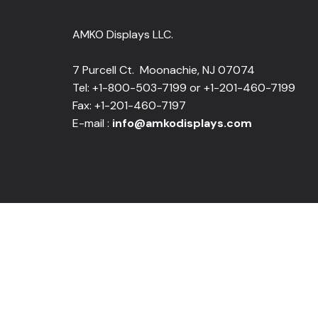
AMKO Displays LLC.
7 Purcell Ct. Moonachie, NJ 07074
Tel: +1-800-503-7199 or +1-201-460-7199
Fax: +1-201-460-7197
E-mail :
info@amkodisplays.com