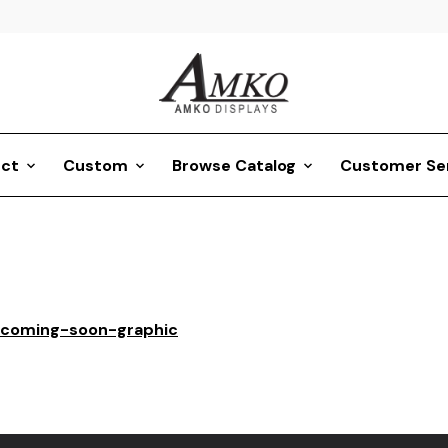
ct
Custom
Browse Catalog
Customer Se