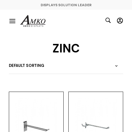
DISPLAYS SOLUTION LEADER
ZINC