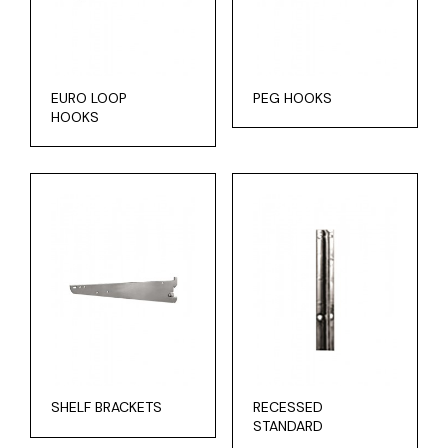
EURO LOOP
PEG HOOKS
HOOKS
SHELF BRACKETS
RECESSED
STANDARD