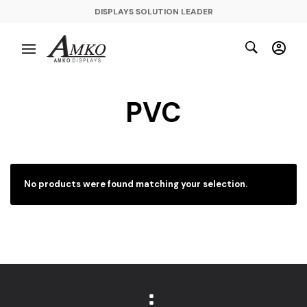
DISPLAYS SOLUTION LEADER
PVC
No products were found matching your selection.