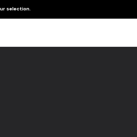
r selection.