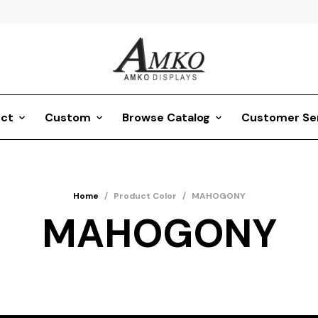
ct
Custom
Browse Catalog
Customer Se
Home
/
Product Color
/
MAHOGONY
MAHOGONY