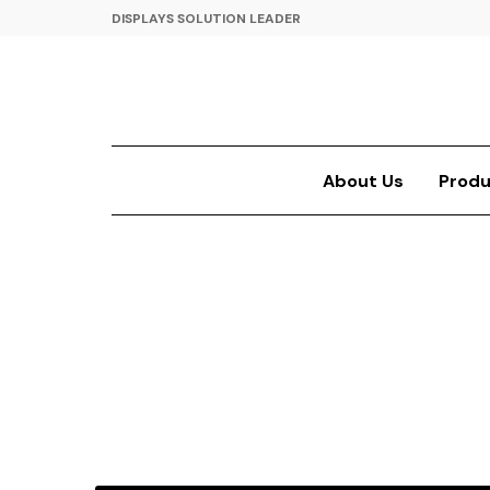
DISPLAYS SOLUTION LEADER
About Us
Produ