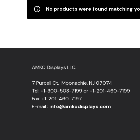
No products were found matching you
AMKO Displays LLC.
7 Purcell Ct. Moonachie, NJ 07074
Tel: +1-800-503-7199 or +1-201-460-7199
Fax: +1-201-460-7197
E-mail :
info@amkodisplays.com