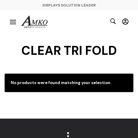
DISPLAYS SOLUTION LEADER
CLEAR TRI FOLD
No products were found matching your selection.