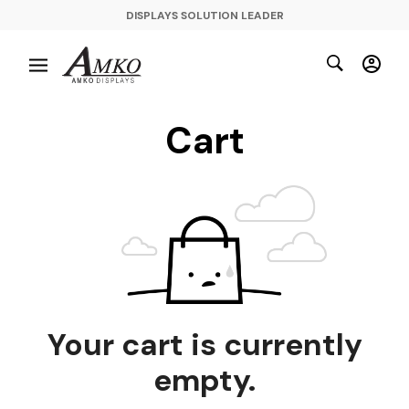
DISPLAYS SOLUTION LEADER
Cart
Your cart is currently
empty.