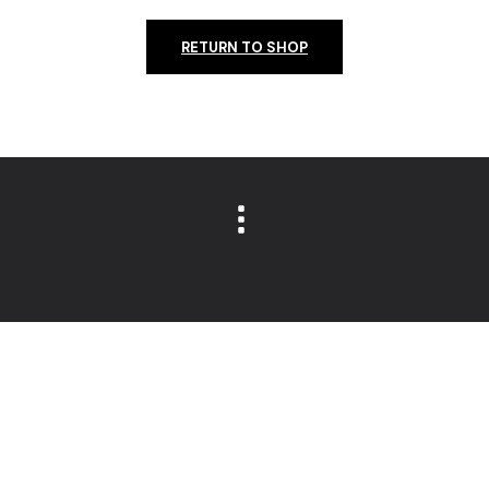
RETURN TO SHOP