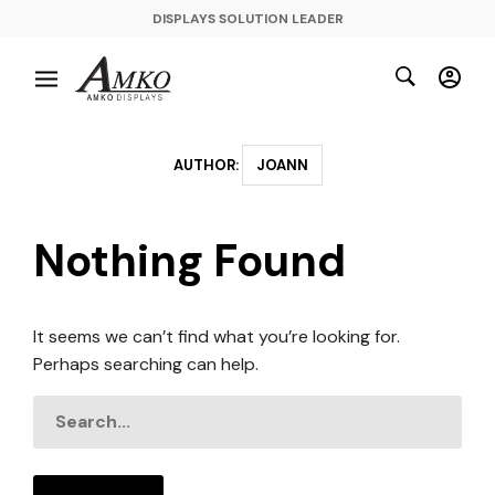
DISPLAYS SOLUTION LEADER
AUTHOR:
JOANN
Nothing Found
It seems we can’t find what you’re looking for.
Perhaps searching can help.
SEARCH
FOR: