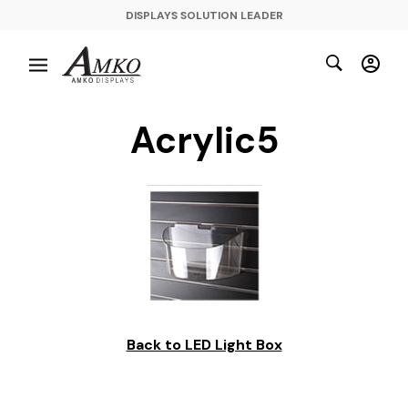
DISPLAYS SOLUTION LEADER
Acrylic5
Back to LED Light Box