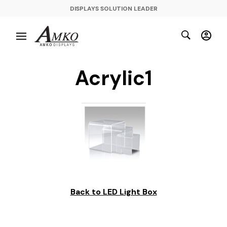
DISPLAYS SOLUTION LEADER
Acrylic1
Back to LED Light Box