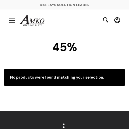
DISPLAYS SOLUTION LEADER
45%
No products were found matching your selection.