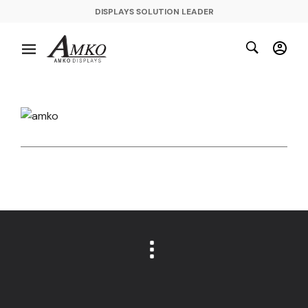
DISPLAYS SOLUTION LEADER